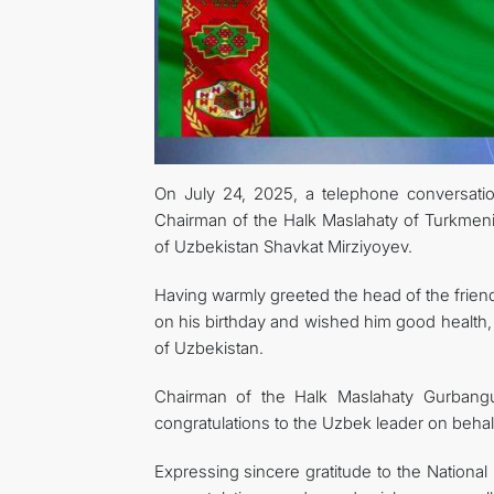
On July 24, 2025, a telephone conversati
Chairman of the Halk Maslahaty of Turkmen
of Uzbekistan Shavkat Mirziyoyev.
Having warmly greeted the head of the friend
on his birthday and wished him good health, 
of Uzbekistan.
Chairman of the Halk Maslahaty Gurban
congratulations to the Uzbek leader on beha
Expressing sincere gratitude to the Nationa