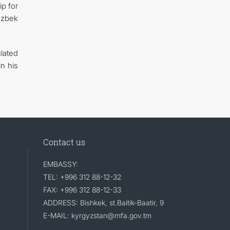
ip for
Uzbek
lated
n his
Contact us
EMBASSY:
TEL: +996 312 88-12-32
FAX: +996 312 88-12-33
ADDRESS: Bishkek, st.Baitik-Baatir, 9
E-MAIL: kyrgyzstan@mfa.gov.tm