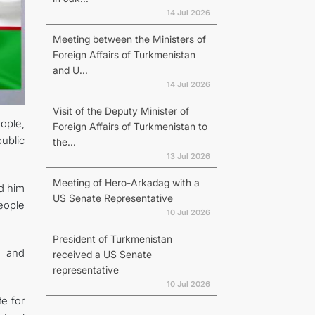
14 Jul 2026
Meeting between the Ministers of
Foreign Affairs of Turkmenistan
and U...
14 Jul 2026
Visit of the Deputy Minister of
ople,
Foreign Affairs of Turkmenistan to
ublic
the...
13 Jul 2026
Meeting of Hero-Arkadag with a
d him
US Senate Representative
eople
10 Jul 2026
President of Turkmenistan
g and
received a US Senate
representative
10 Jul 2026
e for