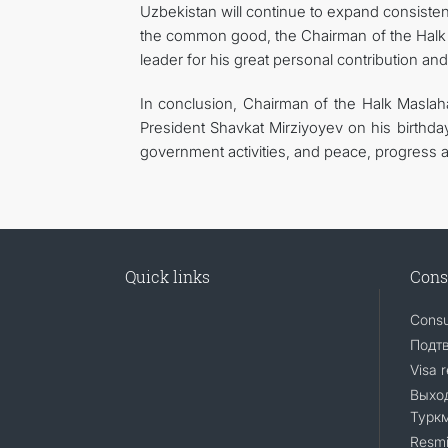
Uzbekistan will continue to expand consistent
the common good, the Chairman of the Halk 
leader for his great personal contribution and
In conclusion, Chairman of the Halk Masla
President Shavkat Mirziyoyev on his birthda
government activities, and peace, progress a
Quick links
Cons
Consu
Подт
Visa 
Выход
Турк
Resmi