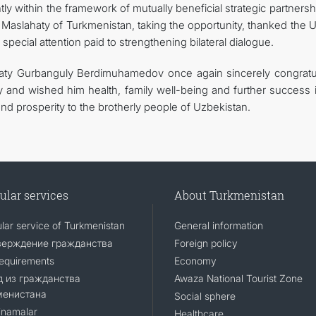
ly within the framework of mutually beneficial strategic partnersh
Maslahaty of Turkmenistan, taking the opportunity, thanked the 
 special attention paid to strengthening bilateral dialogue.
haty Gurbanguly Berdimuhamedov once again sincerely congratu
y and wished him health, family well-being and further success i
nd prosperity to the brotherly people of Uzbekistan.
ular services
About Turkmenistan
lar service of Turkmenistan
General information
верждение гражданства
Foreign policy
requirements
Economy
 из гражданства
Awaza National Tourist Zone
менистана
Social sphere
namalar
Healthcare