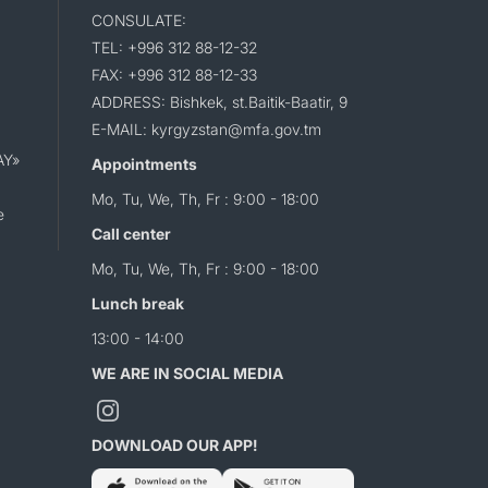
CONSULATE:
TEL: +996 312 88-12-32
FAX: +996 312 88-12-33
ADDRESS: Bishkek, st.Baitik-Baatir, 9
E-MAIL: kyrgyzstan@mfa.gov.tm
AY»
Appointments
Mo, Tu, We, Th, Fr : 9:00 - 18:00
e
Call center
Mo, Tu, We, Th, Fr : 9:00 - 18:00
Lunch break
13:00 - 14:00
WE ARE IN SOCIAL MEDIA
DOWNLOAD OUR APP!