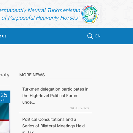
ermanently Neutral Turkmenistan
of Purposeful Heavenly Horses"
t us
EN
haty
MORE NEWS
Turkmen delegation participates in
25
the High-level Political Forum
Jul
unde...
14 Jul 2026
Political Consultations and a
Series of Bilateral Meetings Held
in Jak...