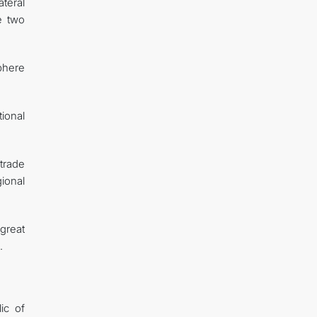
teral
e two
sphere
ional
trade
ional
great
.
ic of