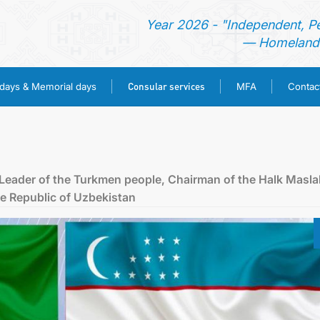
Year 2026 - "Independent, P
— Homeland 
Consular services
idays & Memorial days
MFA
Contac
HOME
NEWS
 Leader of the Turkmen people, Chairman of the Halk Masla
he Republic of Uzbekistan
TURKMENISTAN
HOLIDAYS & MEMORIAL DAYS
CONSULAR SERVICES
MFA