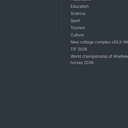
Education
Science
Sport
Tourism
Culture
New cottage complex «SILK W
TIF 2026
World championship of Ahaltek
horses 2026