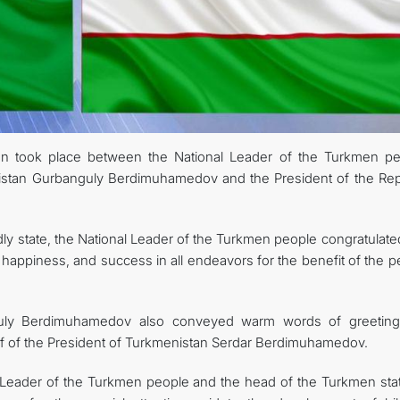
CONTACT US
on took place between the National Leader of the Turkmen pe
istan Gurbanguly Berdimuhamedov and the President of the Rep
ly state, the National Leader of the Turkmen people congratulate
happiness, and success in all endeavors for the benefit of the p
guly Berdimuhamedov also conveyed warm words of greetin
lf of the President of Turkmenistan Serdar Berdimuhamedov.
l Leader of the Turkmen people and the head of the Turkmen stat