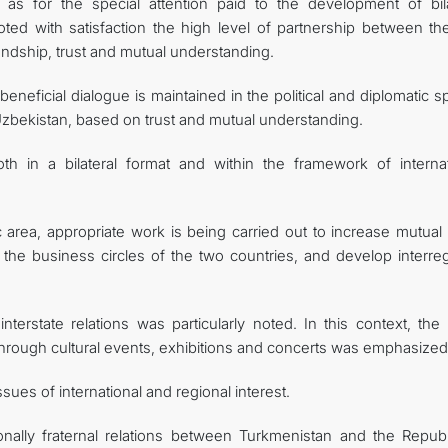
as for the special attention paid to the development of bila
oted with satisfaction the high level of partnership between th
endship, trust and mutual understanding.
neficial dialogue is maintained in the political and diplomatic 
zbekistan, based on trust and mutual understanding.
th in a bilateral format and within the framework of internat
 area, appropriate work is being carried out to increase mutual 
 the business circles of the two countries, and develop interreg
erstate relations was particularly noted. In this context, the 
through cultural events, exhibitions and concerts was emphasized
ues of international and regional interest.
ionally fraternal relations between Turkmenistan and the Republ