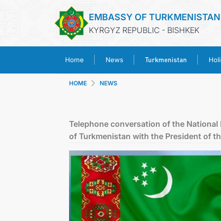
EMBASSY OF TURKMENISTAN
KYRGYZ REPUBLIC - BISHKEK
Turkmenistan
Home
News
Hol
HOME
NEWS
Telephone conversation of the National
of Turkmenistan with the President of t