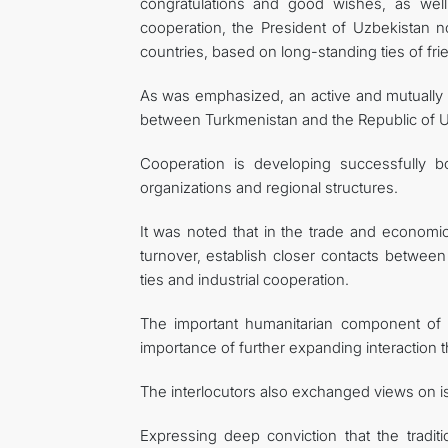
congratulations and good wishes, as well 
cooperation, the President of Uzbekistan n
countries, based on long-standing ties of fri
As was emphasized, an active and mutually be
between Turkmenistan and the Republic of U
Cooperation is developing successfully bo
organizations and regional structures.
It was noted that in the trade and economic
turnover, establish closer contacts between
ties and industrial cooperation.
The important humanitarian component of int
importance of further expanding interaction 
The interlocutors also exchanged views on iss
Expressing deep conviction that the tradit