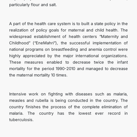
particularly flour and salt.
A part of the health care system is to built a state policy in the
realization of policy goals for maternal and child health. The
widespread establishment of health centers “Maternity and
Childhood” (“EneMahri”), the successful implementation of
national programs on breastfeeding and anemia control were
highly appreciated by the major international organizations.
These measures enabled to decrease twice the infant
mortality for the period 1990-2010 and managed to decrease
the maternal mortality 10 times.
Intensive work on fighting with diseases such as malaria,
measles and rubella is being conducted in the country. The
country finishes the process of the complete elimination of
malaria. The country has the lowest ever record in
tuberculosis.