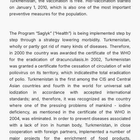
Turkmenistan, the vaccination is free. Hib-vaccination started
CONTACT US
on January 1, 2010, which is also one of the most important
preventive measures for the population.
The Program “Saglyk” (“Health”) is being implemented step by
step through a strategy lowering morbidity. Turkmenistan,
wholly or partly got rid of many kinds of diseases. Therefore,
in 2000 the country was awarded the certificate of the WHO
for the eradication of dracunculiasis.In 2002, Turkmenistan
was granted a certificate forthe cessation of circulation of wild
poliovirus on its territory, which indicatesthe total eradication
of polio. Turkmenistan is the first among the CIS and Central
Asian countries and fourth in the world for universal salt
iodization in accordance with accepted international
standards; and, therefore, it was recognized as the country
where one of the pressing problems of mankind - iodine
deficiency, as mentioned in the certificate of the WHO in
2004, was eliminated. In order to prevent diseases associated
with a lack of iron in human body, Turkmenistan, in close
cooperation with foreign partners, implemented a number of
major projects for the enrichment of food products,