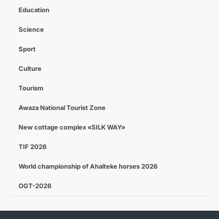
Education
Science
Sport
Culture
Tourism
Awaza National Tourist Zone
New cottage complex «SILK WAY»
TIF 2026
World championship of Ahalteke horses 2026
OGT-2026