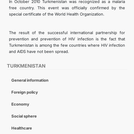
In October 2010 Turkmenistan was recognized as a malaria
free country. This event was officially confirmed by the
special certificate of the World Health Organization.
The result of the successful international partnership for
prevention and prevention of HIV infection is the fact that
Turkmenistan is among the few countries where HIV infection
and AIDS have not been spread.
TURKMENISTAN
General information
Foreign policy
Economy
Social sphere
Healthcare