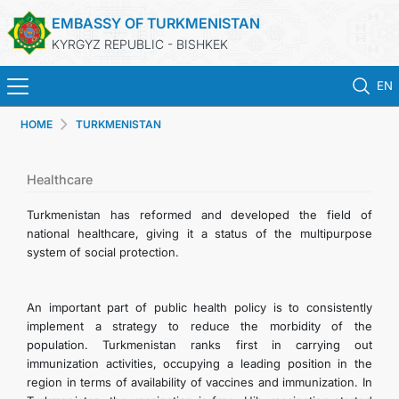
EMBASSY OF TURKMENISTAN
KYRGYZ REPUBLIC - BISHKEK
EN
HOME
TURKMENISTAN
HOME
NEWS
Healthcare
Turkmenistan has reformed and developed the field of
TURKMENISTAN
national healthcare, giving it a status of the multipurpose
system of social protection.
HOLIDAYS & MEMORIAL DAYS
An important part of public health policy is to consistently
CONSULAR SERVICES
implement a strategy to reduce the morbidity of the
population. Turkmenistan ranks first in carrying out
immunization activities, occupying a leading position in the
MFA
region in terms of availability of vaccines and immunization. In