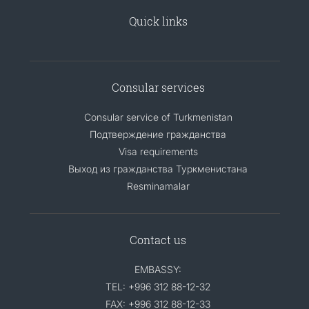
Quick links
Consular services
Consular service of Turkmenistan
Подтверждение гражданства
Visa requirements
Выход из гражданства Туркменистана
Resminamalar
Contact us
EMBASSY:
TEL: +996 312 88-12-32
FAX: +996 312 88-12-33