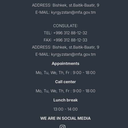
ADDRESS: Bishkek, st.Baitik-Baatir, 9
E-MAIL: kyrgyzstan@mfa.gov.tm
CONSULATE:
TEL: +996 312 88-12-32
FAX: +996 312 88-12-33
ADDRESS: Bishkek, st.Baitik-Baatir, 9
E-MAIL: kyrgyzstan@mfa.gov.tm
Appointments
Mo, Tu, We, Th, Fr : 9:00 - 18:00
Call center
Mo, Tu, We, Th, Fr : 9:00 - 18:00
Lunch break
13:00 - 14:00
WE ARE IN SOCIAL MEDIA