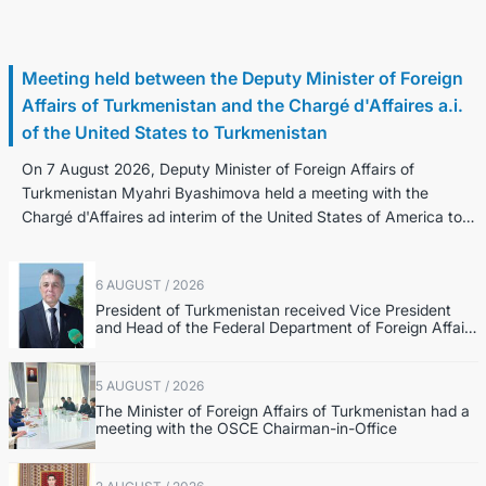
7 August / 2026
Meeting held between the Deputy Minister of Foreign
Affairs of Turkmenistan and the Chargé d'Affaires a.i.
of the United States to Turkmenistan
On 7 August 2026, Deputy Minister of Foreign Affairs of
Turkmenistan Myahri Byashimova held a meeting with the
Chargé d'Affaires ad interim of the United States of America to
Turkmenistan K...
6 AUGUST / 2026
President of Turkmenistan received Vice President
and Head of the Federal Department of Foreign Affairs
of the Swiss Confederation
5 AUGUST / 2026
The Minister of Foreign Affairs of Turkmenistan had a
meeting with the OSCE Chairman-in-Office