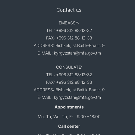
Contact us
EMBASSY:
TEL: +996 312 88-12-32
FAX: +996 312 88-12-33
ADDRESS: Bishkek, st.Baitik-Baatir, 9
E-MAIL: kyrgyzstan@mfa.gov.tm
CONSULATE:
TEL: +996 312 88-12-32
FAX: +996 312 88-12-33
ADDRESS: Bishkek, st.Baitik-Baatir, 9
E-MAIL: kyrgyzstan@mfa.gov.tm
Appointments
Mo, Tu, We, Th, Fr : 9:00 - 18:00
Call center