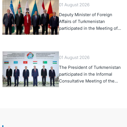
01 August 2026
Deputy Minister of Foreign
Affairs of Turkmenistan
participated in the Meeting of
Senior Officials of the Central
Asia – Republic of Korea
Cooperation Forum
01 August 2026
The President of Turkmenistan
participated in the Informal
Consultative Meeting of the
Heads of State of Central Asia
and the Republic of Azerbaijan