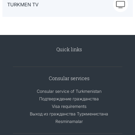
TURKMEN TV
Quick links
Consular services
Consular service of Turkmenistan
Подтверждение гражданства
Visa requirements
Выход из гражданства Туркменистана
Resminamalar