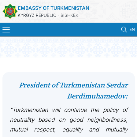
EMBASSY OF TURKMENISTAN
KYRGYZ REPUBLIC - BISHKEK
EN
HOME
NEWS
TURKMENISTAN
President of Turkmenistan Serdar
Berdimuhamedov:
HOLIDAYS & MEMORIAL DAYS
"Turkmenistan will continue the policy of
CONSULAR SERVICES
neutrality based on good neighborliness,
MFA
mutual respect, equality and mutually