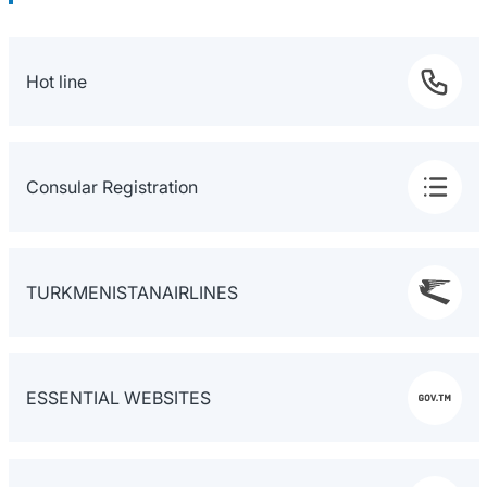
Hot line
Consular Registration
TURKMENISTANAIRLINES
ESSENTIAL WEBSITES