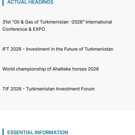
ACTUAL HEADINGS
31st “Oil & Gas of Turkmenistan -2026” International
Conference & EXPO
IFT 2026 - Investment in the Future of Turkmenistan
World championship of Ahalteke horses 2026
TIF 2026 - Turkmenistan Investment Forum
ESSENTIAL INFORMATION