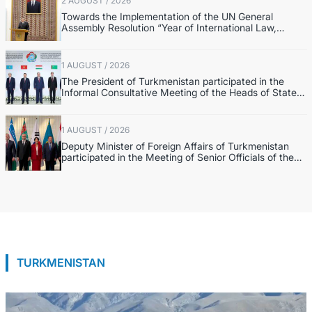
2 AUGUST / 2026
Towards the Implementation of the UN General
Assembly Resolution “Year of International Law,
2028,” Initiated by Turkmenistan
1 AUGUST / 2026
The President of Turkmenistan participated in the
Informal Consultative Meeting of the Heads of State
of Central Asia and the Republic of Azerbaijan
1 AUGUST / 2026
Deputy Minister of Foreign Affairs of Turkmenistan
participated in the Meeting of Senior Officials of the
Central Asia – Republic of Korea Cooperation Forum
TURKMENISTAN