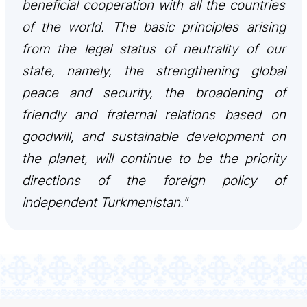
beneficial cooperation with all the countries
CONTACT US
of the world. The basic principles arising
from the legal status of neutrality of our
state, namely, the strengthening global
peace and security, the broadening of
friendly and fraternal relations based on
goodwill, and sustainable development on
the planet, will continue to be the priority
directions of the foreign policy of
independent Turkmenistan."