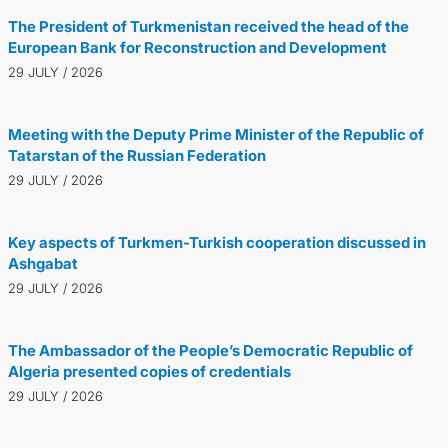
The President of Turkmenistan received the head of the
European Bank for Reconstruction and Development
29 JULY / 2026
Meeting with the Deputy Prime Minister of the Republic of
Tatarstan of the Russian Federation
29 JULY / 2026
Key aspects of Turkmen-Turkish cooperation discussed in
Ashgabat
29 JULY / 2026
The Ambassador of the People’s Democratic Republic of
Algeria presented copies of credentials
29 JULY / 2026