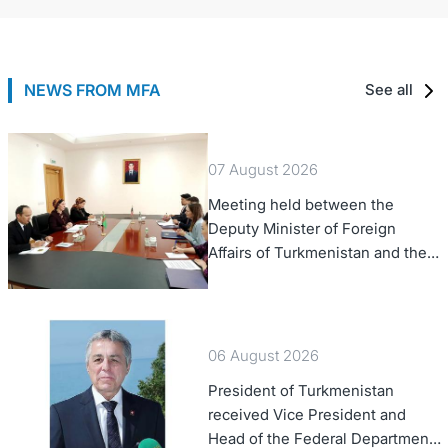
NEWS FROM MFA
See all
07 August 2026
Meeting held between the
Deputy Minister of Foreign
Affairs of Turkmenistan and the
Chargé d'Affaires a.i. of the
United States to Turkmenistan
06 August 2026
President of Turkmenistan
received Vice President and
Head of the Federal Department