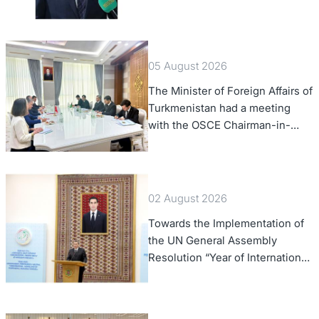
of Foreign Affairs of the Swiss
Confederation
05 August 2026
The Minister of Foreign Affairs of
Turkmenistan had a meeting
with the OSCE Chairman-in-
Office
02 August 2026
Towards the Implementation of
the UN General Assembly
Resolution “Year of International
Law, 2028,” Initiated by
Turkmenistan